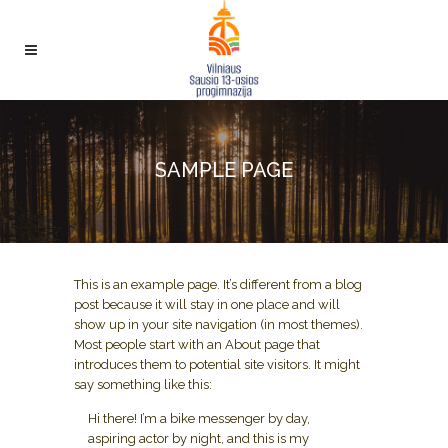
SAMPLE PAGE
This is an example page. It’s different from a blog
post because it will stay in one place and will
show up in your site navigation (in most themes).
Most people start with an About page that
introduces them to potential site visitors. It might
say something like this:
Hi there! I’m a bike messenger by day,
aspiring actor by night, and this is my