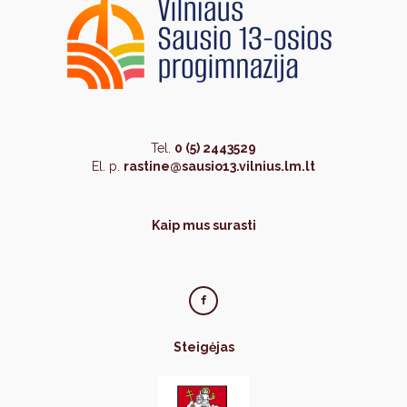
Tel.
0 (5) 2443529
El. p.
rastine@sausio13.vilnius.lm.lt
Kaip mus surasti
Steigėjas