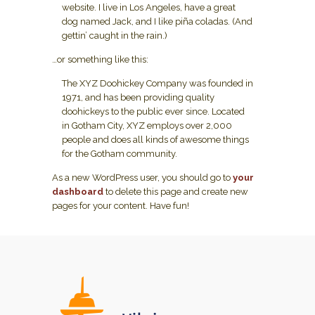
website. I live in Los Angeles, have a great
dog named Jack, and I like piña coladas. (And
gettin’ caught in the rain.)
…or something like this:
The XYZ Doohickey Company was founded in
1971, and has been providing quality
doohickeys to the public ever since. Located
in Gotham City, XYZ employs over 2,000
people and does all kinds of awesome things
for the Gotham community.
As a new WordPress user, you should go to
your
dashboard
to delete this page and create new
pages for your content. Have fun!